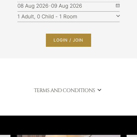
08 Aug 2026
09 Aug 2026
LOGIN / JOIN
TERMS AND CONDITIONS