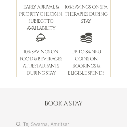
EARLY ARRIVAL &
10% SAVINGS ON SPA
PRIORITY CHECK-IN,
THERAPIES DURING
SUBJECT TO
STAY
AVAILABILITY
10% SAVINGS ON
UP TO 8% NEU
FOOD & BEVERAGES
COINS ON
AT RESTAURANTS
BOOKINGS &
DURING STAY
ELIGIBLE SPENDS
BOOK A STAY