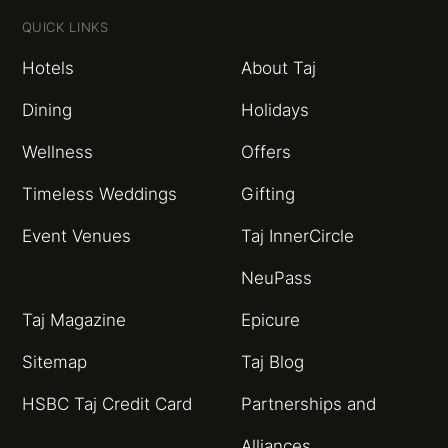
QUICK LINKS
Hotels
About Taj
Dining
Holidays
Wellness
Offers
Timeless Weddings
Gifting
Event Venues
Taj InnerCircle
NeuPass
Taj Magazine
Epicure
Sitemap
Taj Blog
HSBC Taj Credit Card
Partnerships and
Alliances