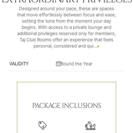
Designed around your pace, these are spaces
that move effortlessly between focus and ease,
setting the tone from the moment your day
begins. With access to a private lounge and
additional privileges reserved only for members,
Taj Club Rooms offer an experience that feels
personal, considered and qui
...
VALIDITY
Round the Year
PACKAGE INCLUSIONS