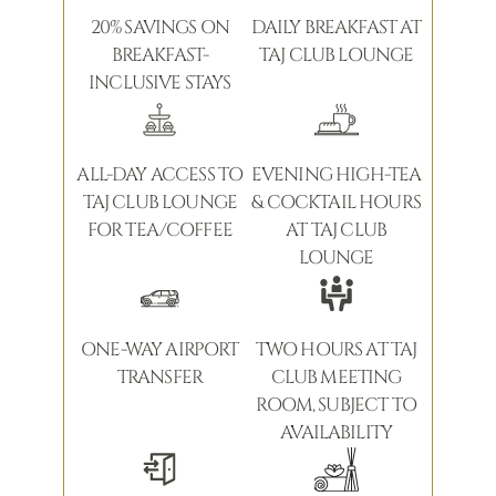
20% SAVINGS ON
DAILY BREAKFAST AT
BREAKFAST-
TAJ CLUB LOUNGE
INCLUSIVE STAYS
ALL-DAY ACCESS TO
EVENING HIGH-TEA
TAJ CLUB LOUNGE
& COCKTAIL HOURS
FOR TEA/COFFEE
AT TAJ CLUB
LOUNGE
ONE-WAY AIRPORT
TWO HOURS AT TAJ
TRANSFER
CLUB MEETING
ROOM, SUBJECT TO
AVAILABILITY