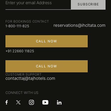
Enter your email Address
SUBSCRIBE
FOR BOOKINGS CONTACT
reservations@ihcltata.com
1-800-111-825
CALL NOW
+91 22660 11825
CALL NOW
CUSTOMER SUPPORT
contacttaj@tajhotels.com
CONNECT WITH US