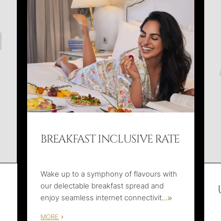
BREAKFAST INCLUSIVE RATE
Wake up to a symphony of flavours with
our delectable breakfast spread and
enjoy seamless internet connectivit
...
MORE