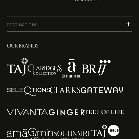
DESTINATIONS
OUR BRANDS