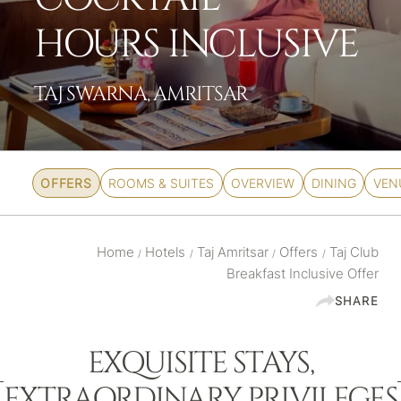
HOURS INCLUSIVE
TAJ SWARNA, AMRITSAR
OFFERS
ROOMS & SUITES
OVERVIEW
DINING
VEN
Home
Hotels
Taj Amritsar
Offers
Taj Club
/
/
/
/
Breakfast Inclusive Offer
SHARE
EXQUISITE STAYS,
EXTRAORDINARY PRIVILEGES