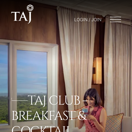
LOGIN / JOIN
TAJ CLUB -
BREAKFAST &
COCKTAIL