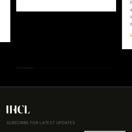
SUBSCRIBE FOR LATEST UPDATES