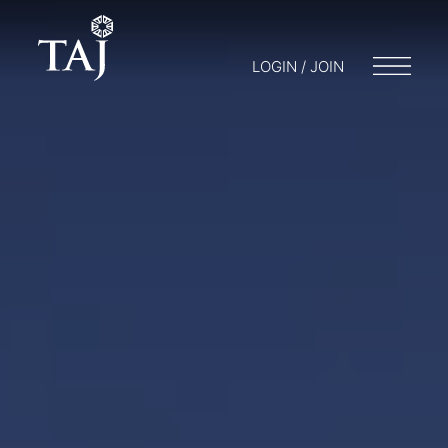
LOGIN / JOIN