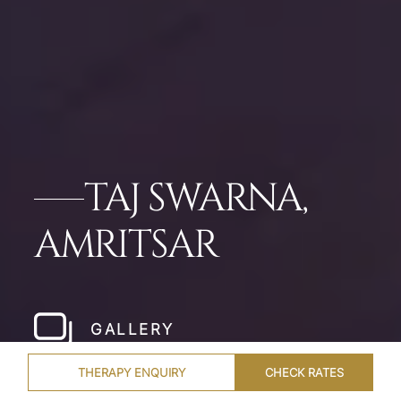
TAJ SWARNA,
AMRITSAR
GALLERY
THERAPY ENQUIRY
CHECK RATES