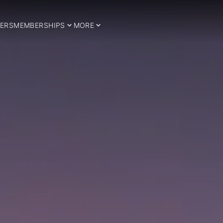
ERS
MEMBERSHIPS
MORE