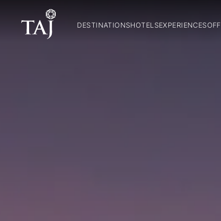
DESTINATIONS
HOTELS
EXPERIENCES
OFF