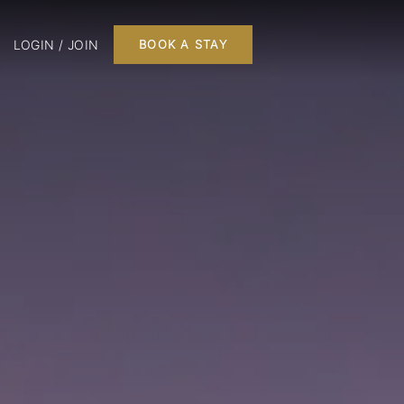
LOGIN / JOIN
BOOK A STAY