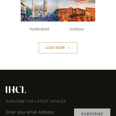
Hyderabad
Jodhpur
LOAD MORE
SUBSCRIBE FOR LATEST UPDATES
Enter your email Address
SUBSCRIBE