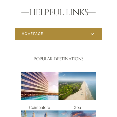
HELPFUL LINKS
HOMEPAGE
POPULAR DESTINATIONS
Coimbatore
Goa