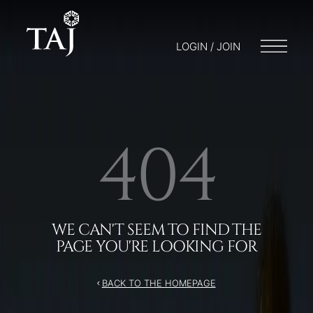
LOGIN / JOIN
404
WE CAN'T SEEM TO FIND THE
PAGE YOU'RE LOOKING FOR
BACK TO THE HOMEPAGE