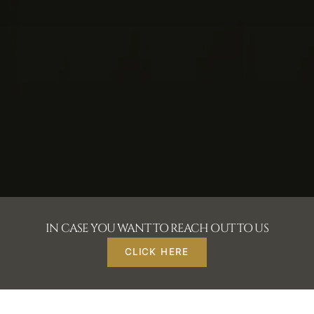
IN CASE YOU WANT TO REACH OUT TO US
CLICK HERE