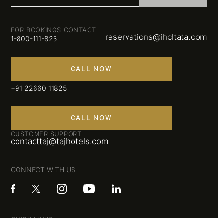
FOR BOOKINGS CONTACT
reservations@ihcltata.com
1-800-111-825
CALL NOW
+91 22660 11825
CALL NOW
CUSTOMER SUPPORT
contacttaj@tajhotels.com
CONNECT WITH US