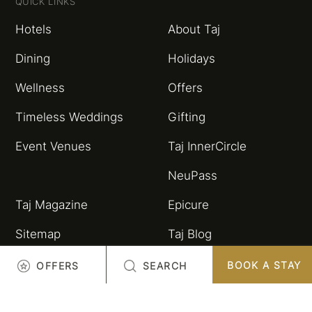
QUICK LINKS
Hotels
About Taj
Dining
Holidays
Wellness
Offers
Timeless Weddings
Gifting
Event Venues
Taj InnerCircle
NeuPass
Taj Magazine
Epicure
Sitemap
Taj Blog
HSBC Taj Credit Card
Partnerships and
BOOK A STAY
OFFERS
SEARCH
Alliances