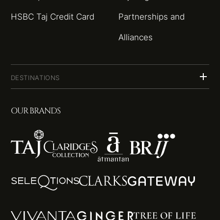
HSBC Taj Credit Card
Partnerships and
Alliances
DESTINATIONS
OUR BRANDS