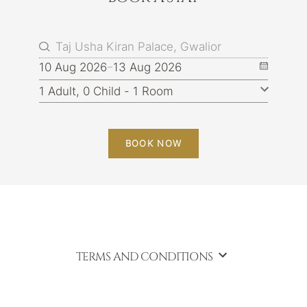
10 Aug 2026
13 Aug 2026
BOOK NOW
TERMS AND CONDITIONS