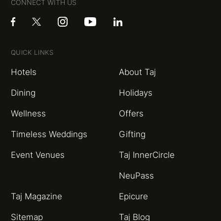
CONNECT WITH US
QUICK LINKS
Hotels
About Taj
Dining
Holidays
Wellness
Offers
Timeless Weddings
Gifting
Event Venues
Taj InnerCircle
NeuPass
Taj Magazine
Epicure
Sitemap
Taj Blog