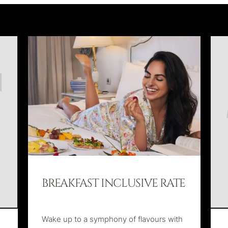
BREAKFAST INCLUSIVE RATE
Wake up to a symphony of flavours with