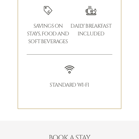
SAVINGS ON
DAILY BREAKFAST
STAYS, FOOD AND
INCLUDED
SOFT BEVERAGES
STANDARD WI-FI
BOOK A STAY