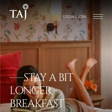
LOGIN / JOIN
STAY A BIT
LONGER -
BREAKFAST