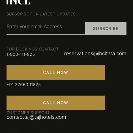
SUBSCRIBE FOR LATEST UPDATES
Enter your email Address
SUBSCRIBE
FOR BOOKINGS CONTACT
reservations@ihcltata.com
1-800-111-825
CALL NOW
+91 22660 11825
CALL NOW
CUSTOMER SUPPORT
contacttaj@tajhotels.com