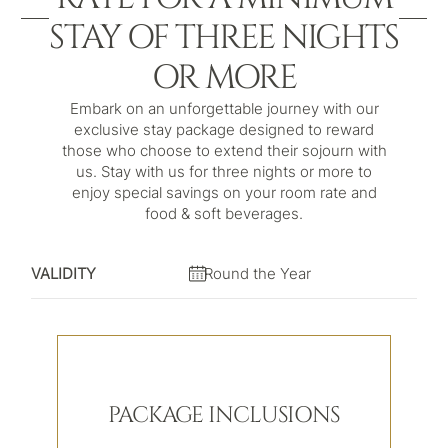
STAY OF THREE NIGHTS
OR MORE
Embark on an unforgettable journey with our
exclusive stay package designed to reward
those who choose to extend their sojourn with
us. Stay with us for three nights or more to
enjoy special savings on your room rate and
food & soft beverages.
VALIDITY
Round the Year
PACKAGE INCLUSIONS