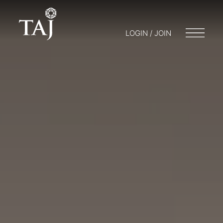
LOGIN / JOIN