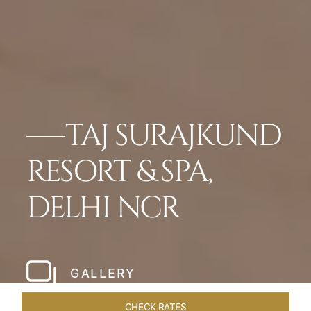
TAJ SURAJKUND
RESORT & SPA,
DELHI NCR
GALLERY
CHECK RATES