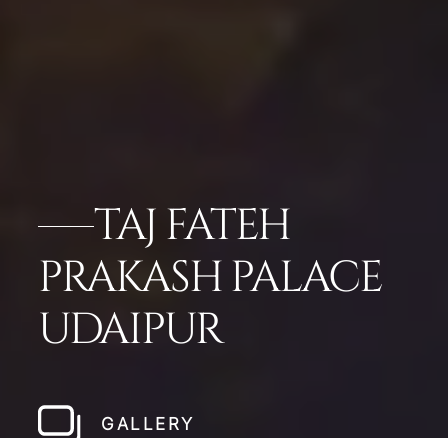
TAJ FATEH
PRAKASH PALACE
UDAIPUR
GALLERY