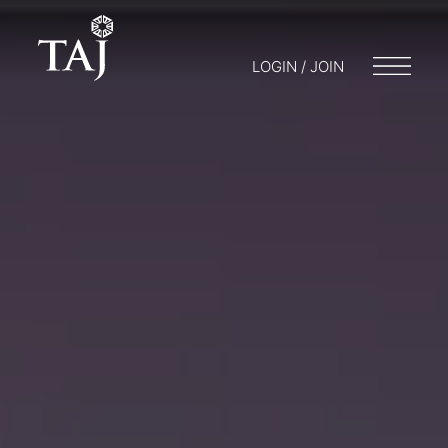
LOGIN / JOIN