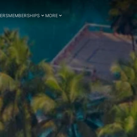
ERS
MEMBERSHIPS
MORE