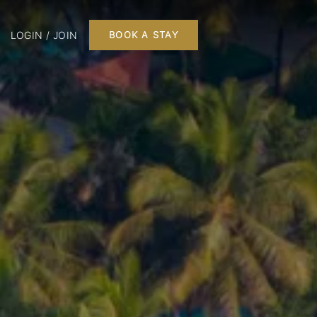
LOGIN / JOIN
BOOK A STAY