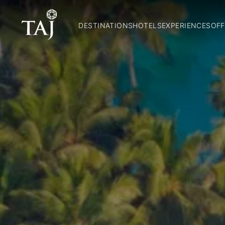
DESTINATIONS
HOTELS
EXPERIENCES
OFF