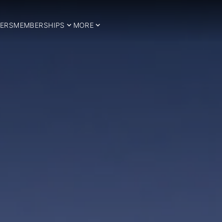
ERS
MEMBERSHIPS
MORE