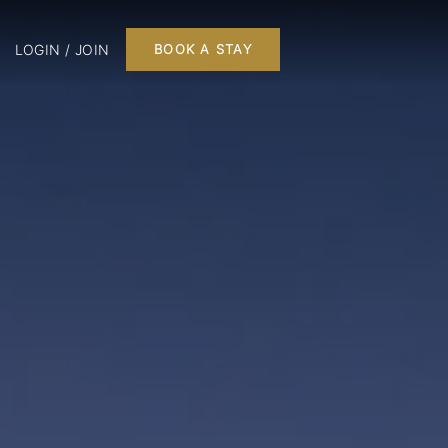
LOGIN / JOIN
BOOK A STAY