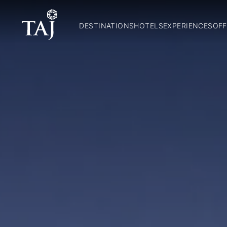
DESTINATIONS
HOTELS
EXPERIENCES
OFF