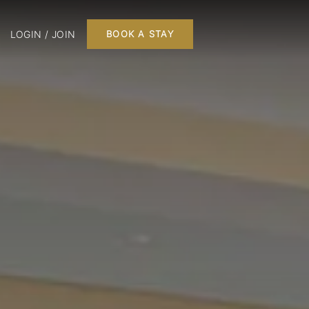
LOGIN / JOIN
BOOK A STAY