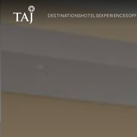
DESTINATIONS
HOTELS
EXPERIENCES
OFF