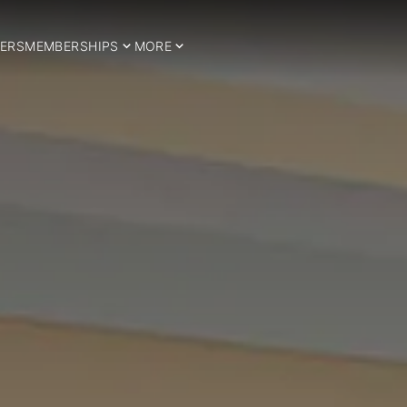
ERS
MEMBERSHIPS
MORE