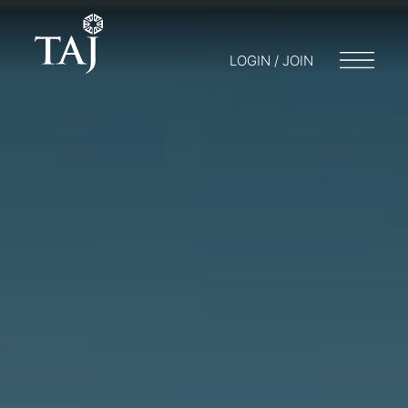
LOGIN / JOIN