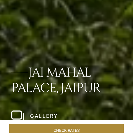
JAI MAHAL
PALACE, JAIPUR
GALLERY
CHECK RATES