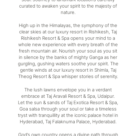
curated to awaken your spirit to the majesty of
nature.
High up in the Himalayas, the symphony of the
clear skies at our luxury resort in Rishikesh,
Taj
Rishikesh Resort & Spa
opens your mind to a
whole new experience with every breath of the
fresh mountain air. Nourish your soul as you sit
in silence by the banks of mighty Ganga as her
gurgling, gushing waters soothe your spirit. The
gentle winds at our luxury resort in Shimla,
Taj
Theog Resort & Spa
whisper stories of serenity.
The lush lawns envelope you in a verdant
embrace at
Taj Aravali Resort & Spa, Udaipur
.
Let the sun & sands of
Taj Exotica Resort & Spa,
Goa
salsa through your soul or take a timeless
tryst with tranquillity at the iconic palace hotel in
Hyderabad,
Taj Falaknuma Palace, Hyderabad
.
God’s own country opens a divine path through