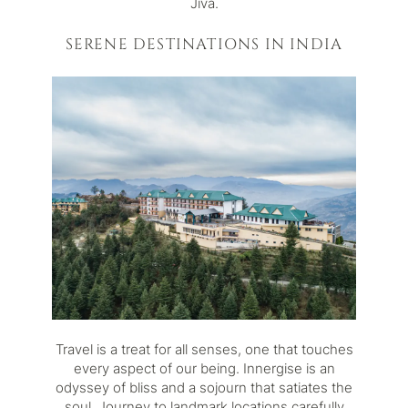
Jiva.
SERENE DESTINATIONS IN INDIA
Travel is a treat for all senses, one that touches
every aspect of our being. Innergise is an
odyssey of bliss and a sojourn that satiates the
soul. Journey to landmark locations carefully