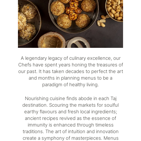
A legendary legacy of culinary excellence, our
Chefs have spent years honing the treasures of
our past. It has taken decades to perfect the art
and months in planning menus to be a
paradigm of healthy living.
Nourishing cuisine finds abode in each Taj
destination. Scouring the markets for soulful
earthy flavours and fresh local ingredients;
ancient recipes revived as the essence of
immunity is enhanced through timeless
traditions. The art of intuition and innovation
create a symphony of masterpieces. Menus