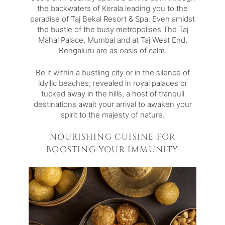
the backwaters of Kerala leading you to the
paradise of Taj Bekal Resort & Spa. Even amidst
the bustle of the busy metropolises The Taj
Mahal Palace, Mumbai and at Taj West End,
Bengaluru are as oasis of calm.
Be it within a bustling city or in the silence of
idyllic beaches; revealed in royal palaces or
tucked away in the hills, a host of tranquil
destinations await your arrival to awaken your
spirit to the majesty of nature.
NOURISHING CUISINE FOR
BOOSTING YOUR IMMUNITY