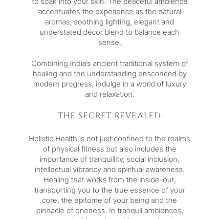
to soak into your skin. The peaceful ambience
accentuates the experience as the natural
aromas, soothing lighting, elegant and
understated décor blend to balance each
sense.
Combining India’s ancient traditional system of
healing and the understanding ensconced by
modern progress, indulge in a world of luxury
and relaxation.
THE SECRET REVEALED
Holistic Health is not just confined to the realms
of physical fitness but also includes the
importance of tranquillity, social inclusion,
intellectual vibrancy and spiritual awareness.
Healing that works from the inside-out,
transporting you to the true essence of your
core, the epitome of your being and the
pinnacle of oneness. In tranquil ambiences,