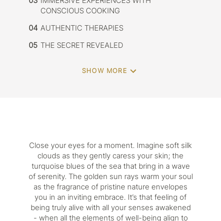
03
IMMERSIVE EXPERIENCES WITH
CONSCIOUS COOKING
04
AUTHENTIC THERAPIES
05
THE SECRET REVEALED
SHOW MORE
Close your eyes for a moment. Imagine soft silk
clouds as they gently caress your skin; the
turquoise blues of the sea that bring in a wave
of serenity. The golden sun rays warm your soul
as the fragrance of pristine nature envelopes
you in an inviting embrace. It’s that feeling of
being truly alive with all your senses awakened
- when all the elements of well-being align to