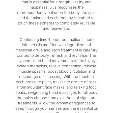
that is essential for strength, vitality, and
happiness. Jiva recognises the
interdependency between the body, the spirit
and the mind and each therapy is crafted to
touch these spheres to completely revitalise
and rejuvenate.
Continuing time-honoured traditions, herb
infused oils are filled with ingredients of
medicinal virtue and each treatment is carefully
crafted to detoxify, refresh and revitalise. The
synchronised hand movements of the highly
trained therapists, relieve congestion, release
muscle spasms, boost blood circulation and
encourage de-stressing. With the touch to
each pressure point, travel into a state of bliss.
From indulgent face masks, and relaxing foot
soaks, invigorating head massages to full body
therapies choose from a plethora of signature
treatments. Allow the aromatic fragrances to
seep through your senses and the essential oil