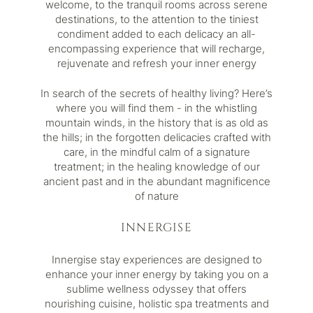
welcome, to the tranquil rooms across serene
destinations, to the attention to the tiniest
condiment added to each delicacy an all-
encompassing experience that will recharge,
rejuvenate and refresh your inner energy
In search of the secrets of healthy living? Here’s
where you will find them - in the whistling
mountain winds, in the history that is as old as
the hills; in the forgotten delicacies crafted with
care, in the mindful calm of a signature
treatment; in the healing knowledge of our
ancient past and in the abundant magnificence
of nature
INNERGISE
Innergise
stay experiences are designed to
enhance your inner energy by taking you on a
sublime wellness odyssey that offers
nourishing cuisine, holistic spa treatments and