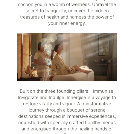
cocoon you in a womb of wellness. Unravel the
secret to tranquillity, uncover the hidden
treasures of health and harness the power of
your inner energy.
Built on the three founding pillars – Immunise,
Invigorate and Indulge, Innergise is a voyage to
restore vitality and vigour. A transformative
journey through a bouquet of serene
destinations seeped in immersive experiences,
nourished with specially crafted healthy menus
and energised through the healing hands of