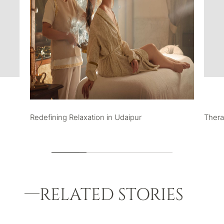
Redefining Relaxation in Udaipur
Thera
RELATED STORIES