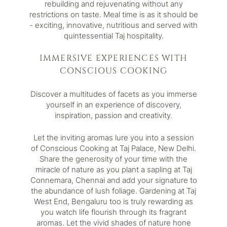
rebuilding and rejuvenating without any
restrictions on taste. Meal time is as it should be
- exciting, innovative, nutritious and served with
quintessential Taj hospitality.
IMMERSIVE EXPERIENCES WITH
CONSCIOUS COOKING
Discover a multitudes of facets as you immerse
yourself in an experience of discovery,
inspiration, passion and creativity.
Let the inviting aromas lure you into a session
of Conscious Cooking at
Taj Palace, New Delhi
.
Share the generosity of your time with the
miracle of nature as you plant a sapling at
Taj
Connemara, Chennai
and add your signature to
the abundance of lush foliage. Gardening at
Taj
West End, Bengaluru
too is truly rewarding as
you watch life flourish through its fragrant
aromas. Let the vivid shades of nature hone