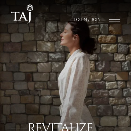
LOGIN / JOIN
REVITALIZE