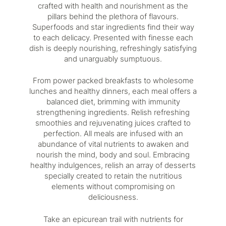
crafted with health and nourishment as the
pillars behind the plethora of flavours.
Superfoods and star ingredients find their way
to each delicacy. Presented with finesse each
dish is deeply nourishing, refreshingly satisfying
and unarguably sumptuous.
From power packed breakfasts to wholesome
lunches and healthy dinners, each meal offers a
balanced diet, brimming with immunity
strengthening ingredients. Relish refreshing
smoothies and rejuvenating juices crafted to
perfection. All meals are infused with an
abundance of vital nutrients to awaken and
nourish the mind, body and soul. Embracing
healthy indulgences, relish an array of desserts
specially created to retain the nutritious
elements without compromising on
deliciousness.
Take an epicurean trail with nutrients for