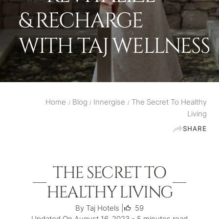
& RECHARGE
WITH TAJ WELLNESS
Home
Blog
Innergise
The Secret To Healthy
/
/
/
Living
SHARE
THE SECRET TO
HEALTHY LIVING
By Taj Hotels |
59
Updated On August 16, 2023 - 5 minutes read