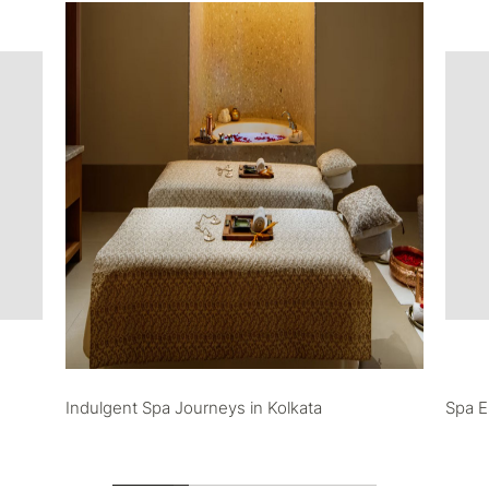
Indulgent Spa Journeys in Kolkata
Spa E