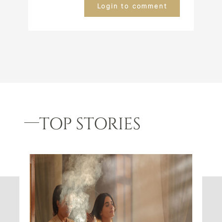
Login to comment
TOP STORIES