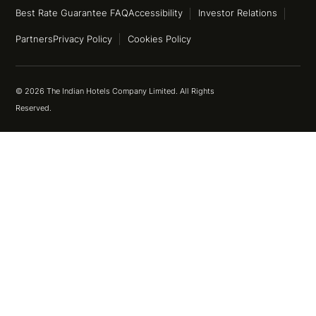
Best Rate Guarantee FAQ
Accessibility
Investor Relations
Partners
Privacy Policy
Cookies Policy
© 2026 The Indian Hotels Company Limited. All Rights
Reserved.