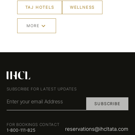
TAJ HOTELS
WELLNESS
MORE
SUBSCRIBE FOR LATEST UPDATES
Enter your email Address
SUBSCRIBE
FOR BOOKINGS CONTACT
reservations@ihcltata.com
1-800-111-825