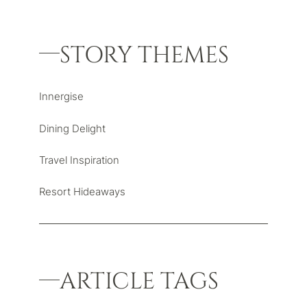
STORY THEMES
Innergise
Dining Delight
Travel Inspiration
Resort Hideaways
ARTICLE TAGS