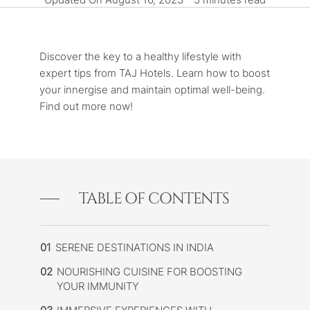
Discover the key to a healthy lifestyle with
expert tips from TAJ Hotels. Learn how to boost
your innergise and maintain optimal well-being.
Find out more now!
TABLE OF CONTENTS
01
SERENE DESTINATIONS IN INDIA
02
NOURISHING CUISINE FOR BOOSTING
YOUR IMMUNITY