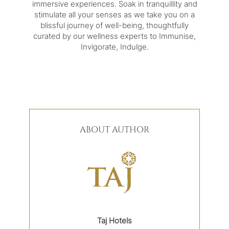
immersive experiences. Soak in tranquillity and
stimulate all your senses as we take you on a
blissful journey of well-being, thoughtfully
curated by our wellness experts to Immunise,
Invigorate, Indulge.
ABOUT AUTHOR
Taj Hotels