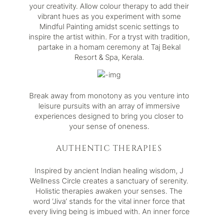
your creativity. Allow colour therapy to add their
vibrant hues as you experiment with some
Mindful Painting amidst scenic settings to
inspire the artist within. For a tryst with tradition,
partake in a homam ceremony at
Taj Bekal
Resort & Spa, Kerala
.
Break away from monotony as you venture into
leisure pursuits with an array of immersive
experiences designed to bring you closer to
your sense of oneness.
AUTHENTIC THERAPIES
Inspired by ancient Indian healing wisdom,
J
Wellness Circle
creates a sanctuary of serenity.
Holistic therapies awaken your senses. The
word ‘Jiva’ stands for the vital inner force that
every living being is imbued with. An inner force