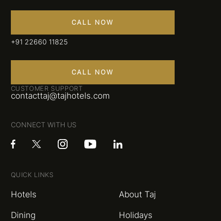
CALL NOW
+91 22660 11825
CALL NOW
CUSTOMER SUPPORT
contacttaj@tajhotels.com
CONNECT WITH US
QUICK LINKS
Hotels
About Taj
Dining
Holidays