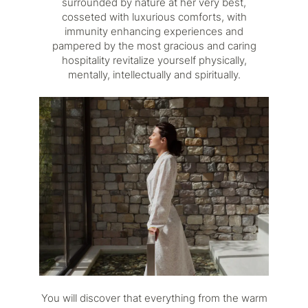
surrounded by nature at her very best,
cosseted with luxurious comforts, with
immunity enhancing experiences and
pampered by the most gracious and caring
hospitality revitalize yourself physically,
mentally, intellectually and spiritually.
You will discover that everything from the warm