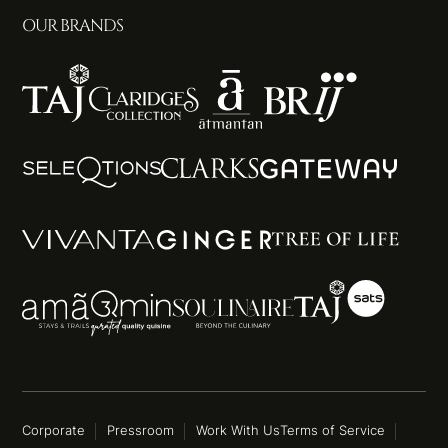
OUR BRANDS
Corporate
Pressroom
Work With Us
Terms of Service