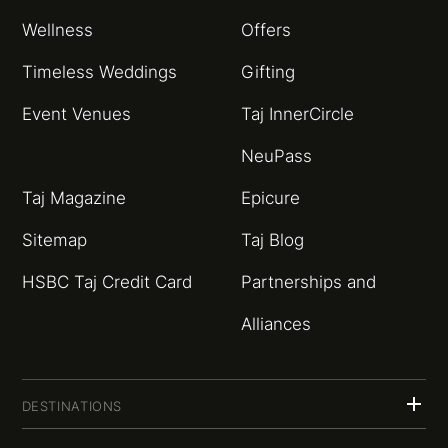
Wellness
Offers
Timeless Weddings
Gifting
Event Venues
Taj InnerCircle
NeuPass
Taj Magazine
Epicure
Sitemap
Taj Blog
HSBC Taj Credit Card
Partnerships and
Alliances
DESTINATIONS