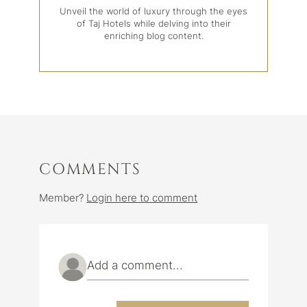
Unveil the world of luxury through the eyes
of Taj Hotels while delving into their
enriching blog content.
COMMENTS
Member?
Login here to comment