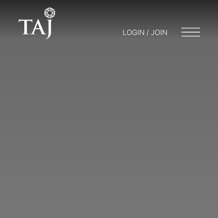
LOGIN / JOIN