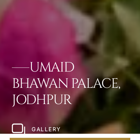
UMAID
BHAWAN PALACE,
JODHPUR
GALLERY