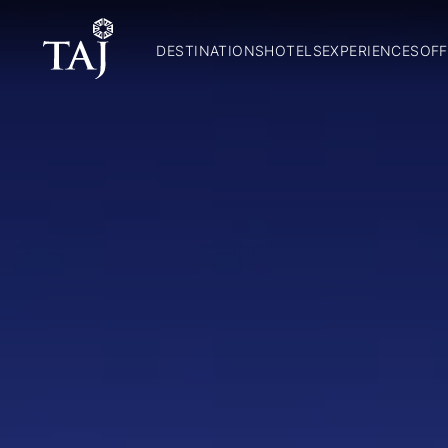
DESTINATIONS
HOTELS
EXPERIENCES
OFF