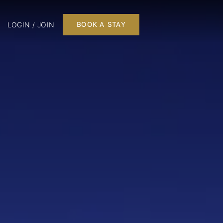
LOGIN / JOIN
BOOK A STAY