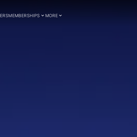
ERS
MEMBERSHIPS
MORE