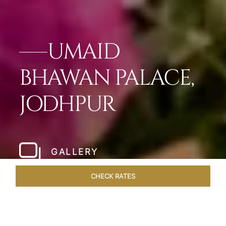
UMAID
BHAWAN PALACE,
JODHPUR
GALLERY
CHECK RATES
OVERVIEW
ROOMS & SUITES
OFFERS
DINING
VEN