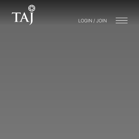
LOGIN / JOIN