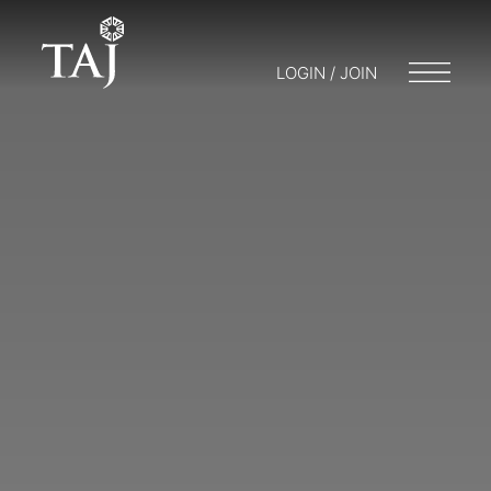
LOGIN / JOIN