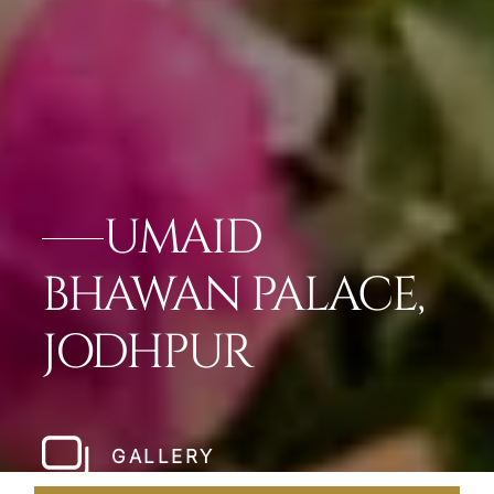
UMAID
BHAWAN PALACE,
JODHPUR
GALLERY