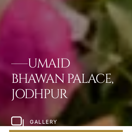
UMAID
BHAWAN PALACE,
JODHPUR
GALLERY