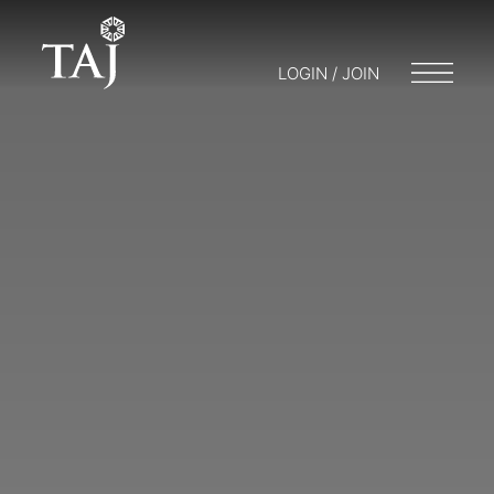
LOGIN / JOIN