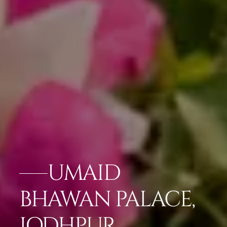
UMAID
BHAWAN PALACE,
JODHPUR