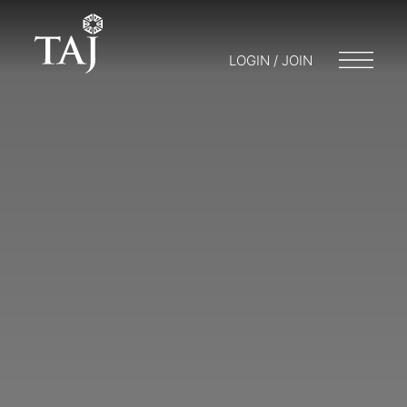
LOGIN / JOIN