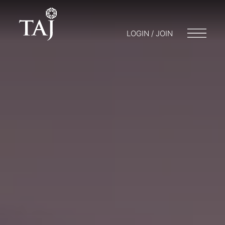
LOGIN / JOIN