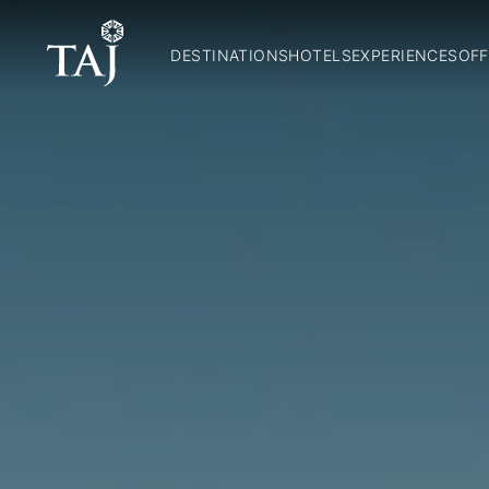
DESTINATIONS
HOTELS
EXPERIENCES
OFF