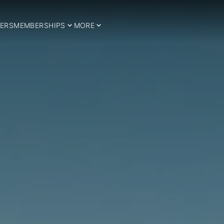
ERS
MEMBERSHIPS
MORE