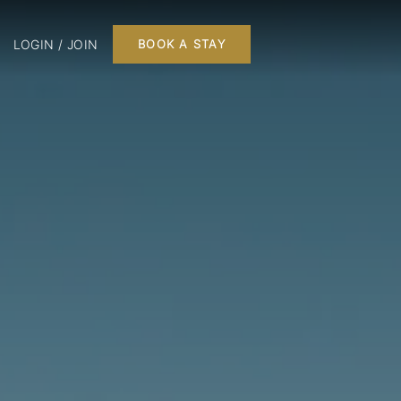
LOGIN / JOIN
BOOK A STAY