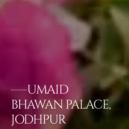
UMAID
BHAWAN PALACE,
JODHPUR