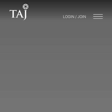
LOGIN / JOIN