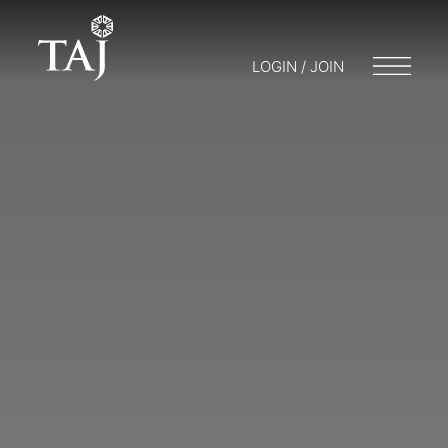
LOGIN / JOIN