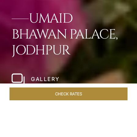
UMAID
BHAWAN PALACE,
JODHPUR
GALLERY
CHECK RATES
OFFERS
ROOMS & SUITES
OVERVIEW
DINING
VEN