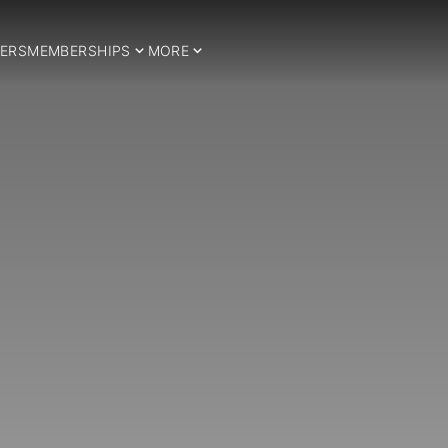
ERS
MEMBERSHIPS
MORE