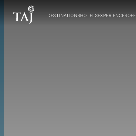
DESTINATIONS
HOTELS
EXPERIENCES
OFF