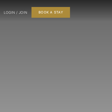
LOGIN / JOIN
BOOK A STAY