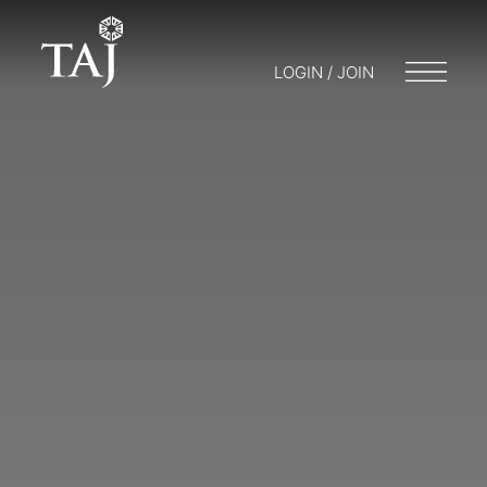
LOGIN / JOIN