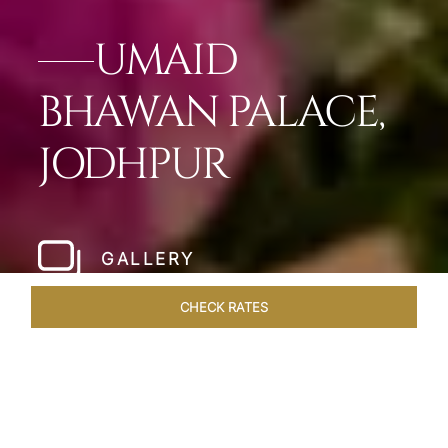
UMAID
BHAWAN PALACE,
JODHPUR
GALLERY
CHECK RATES
WELLNESS
ROOMS & SUITES
OVERVIEW
OFFERS