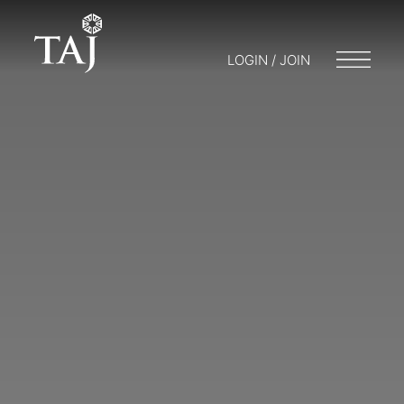
LOGIN / JOIN