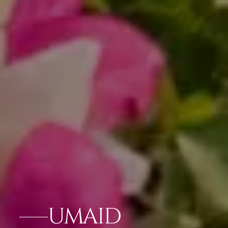
UMAID