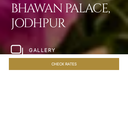
BHAWAN PALACE,
JODHPUR
GALLERY
CHECK RATES
LOCAL ATTRACTIONS
ROOMS & SUITES
OVERVIEW
Home
Hotels
Umaid Bhawan Palace Jodhpur
/
/
SHARE