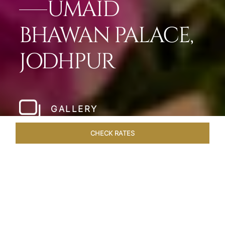
UMAID
BHAWAN PALACE,
JODHPUR
GALLERY
CHECK RATES
WELLNESS
ROOMS & SUITES
OVERVIEW
OFFERS
Home
Hotels
Umaid Bhawan Palace Jodhpur
/
/
SHARE