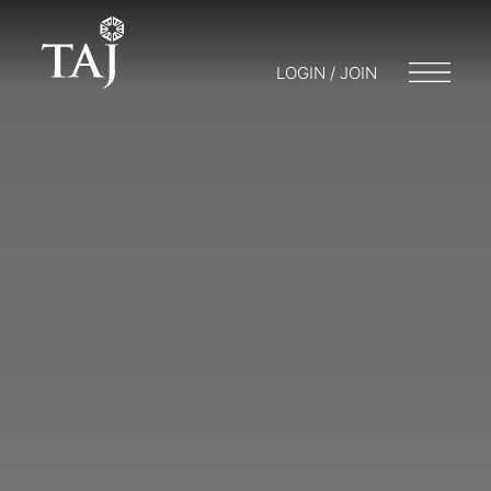
LOGIN / JOIN