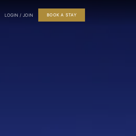
LOGIN / JOIN
BOOK A STAY