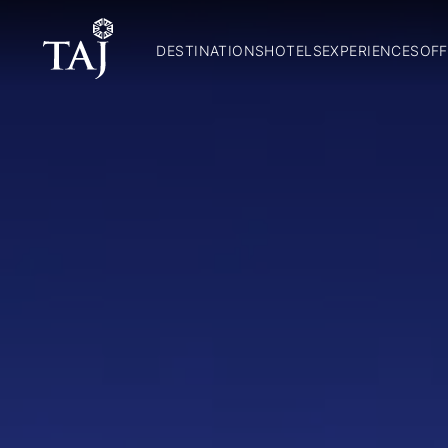
DESTINATIONS
HOTELS
EXPERIENCES
OFF