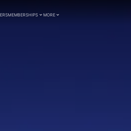
ERS
MEMBERSHIPS
MORE