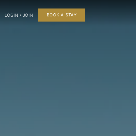
LOGIN / JOIN
BOOK A STAY