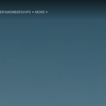
ERS
MEMBERSHIPS
MORE