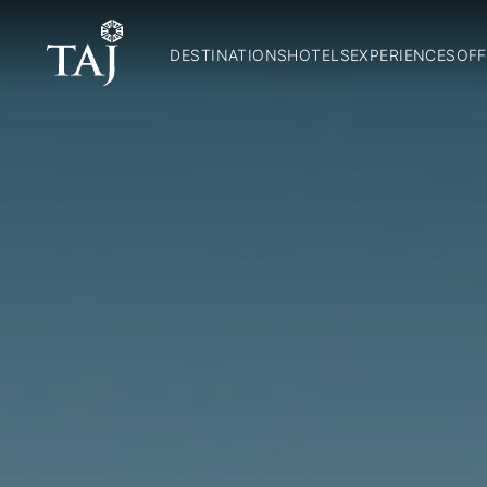
DESTINATIONS
HOTELS
EXPERIENCES
OFF