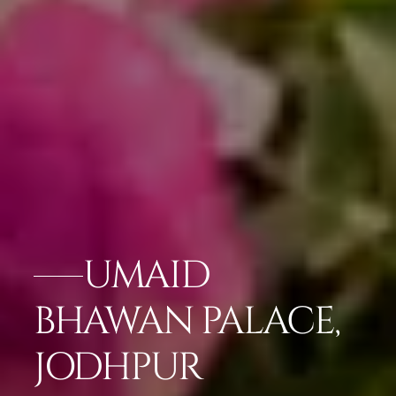
UMAID
BHAWAN PALACE,
JODHPUR