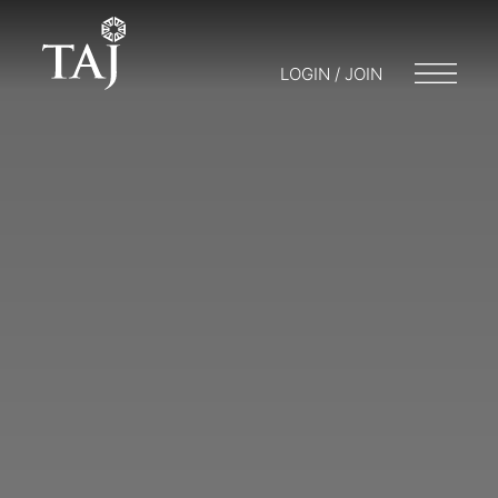
LOGIN / JOIN