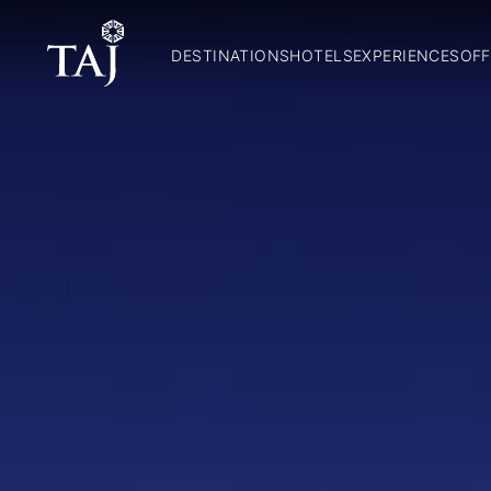
DESTINATIONS
HOTELS
EXPERIENCES
OFF