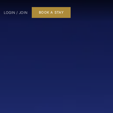
LOGIN / JOIN
BOOK A STAY