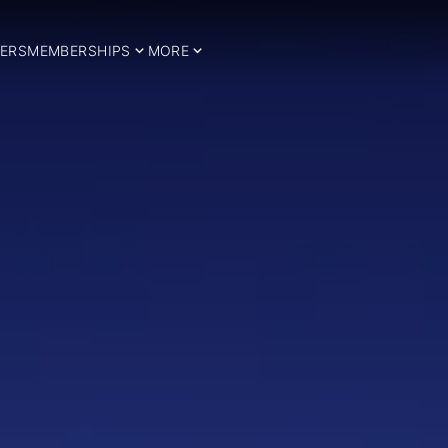
ERS
MEMBERSHIPS
MORE