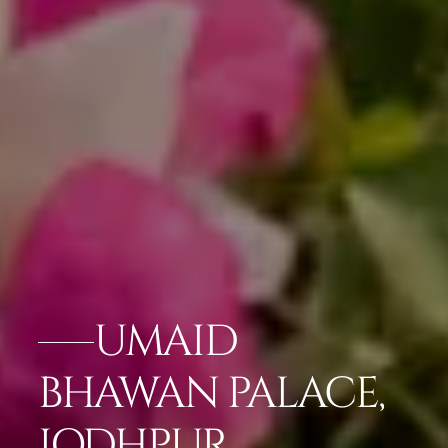
UMAID
BHAWAN PALACE,
JODHPUR