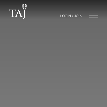
LOGIN / JOIN