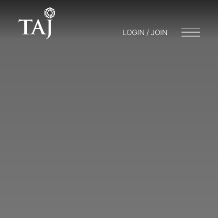
LOGIN / JOIN