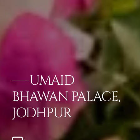
UMAID
BHAWAN PALACE,
JODHPUR