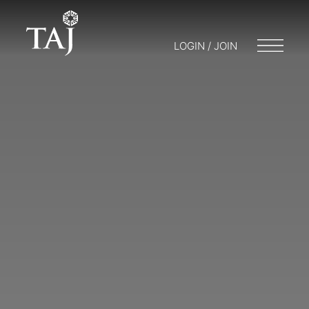
LOGIN / JOIN