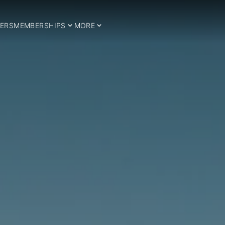
ERS
MEMBERSHIPS
MORE