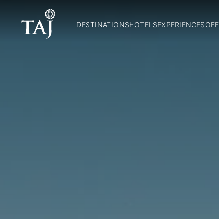
DESTINATIONS
HOTELS
EXPERIENCES
OFF