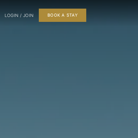
LOGIN / JOIN
BOOK A STAY