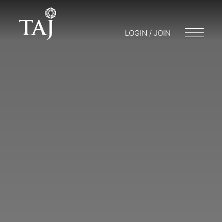
LOGIN / JOIN