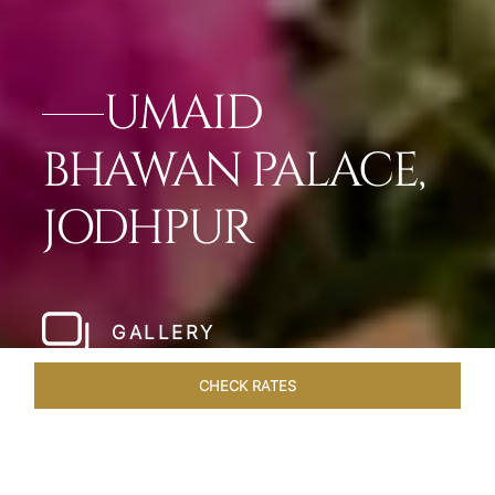
UMAID
BHAWAN PALACE,
JODHPUR
GALLERY
CHECK RATES
LOCAL ATTRACTIONS
ROOMS & SUITES
OVERVIEW