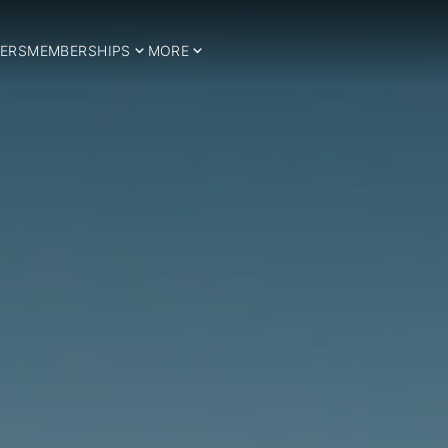
ERS
MEMBERSHIPS
MORE