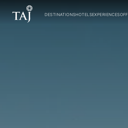
DESTINATIONS
HOTELS
EXPERIENCES
OFF