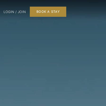
LOGIN / JOIN
BOOK A STAY