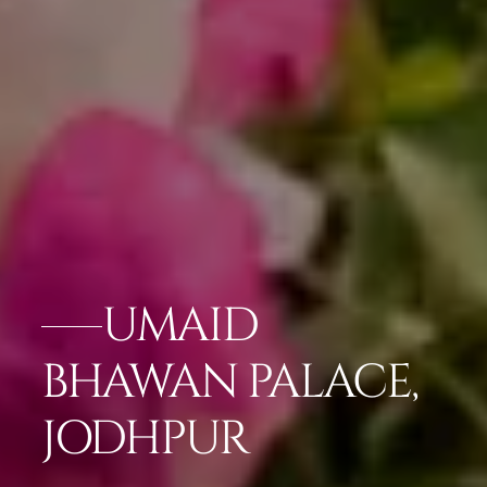
UMAID
BHAWAN PALACE,
JODHPUR