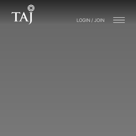
LOGIN / JOIN