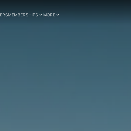
ERS
MEMBERSHIPS
MORE