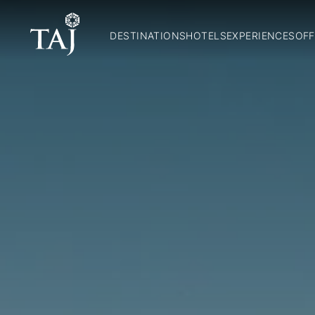
DESTINATIONS
HOTELS
EXPERIENCES
OFF