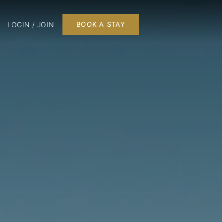
LOGIN / JOIN
BOOK A STAY