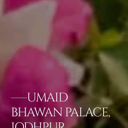
UMAID
BHAWAN PALACE,
JODHPUR