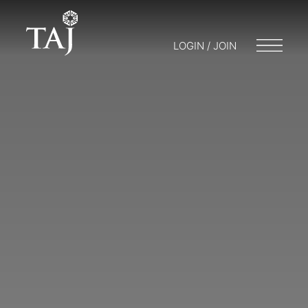
LOGIN / JOIN