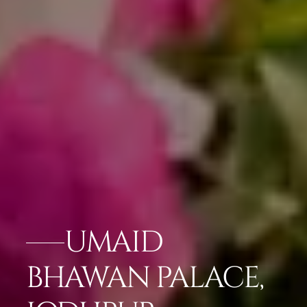
UMAID
BHAWAN PALACE,