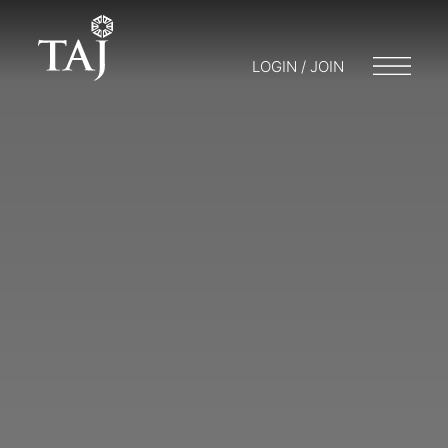
LOGIN / JOIN