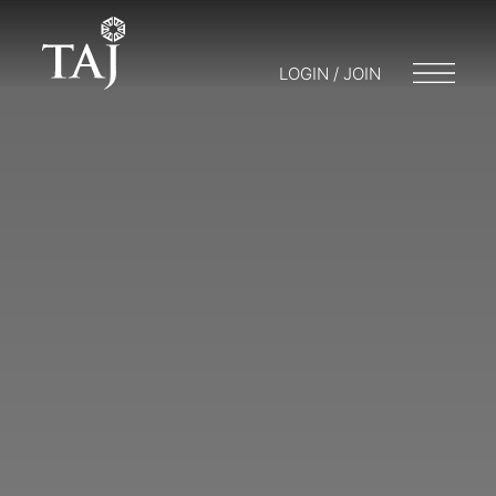
LOGIN / JOIN