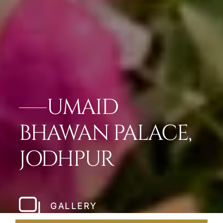
UMAID
BHAWAN PALACE,
JODHPUR
GALLERY