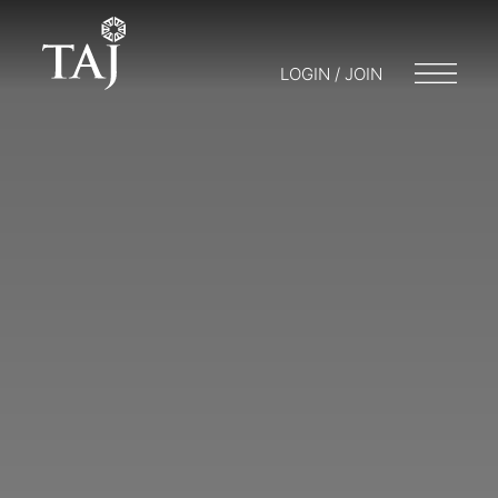
LOGIN / JOIN