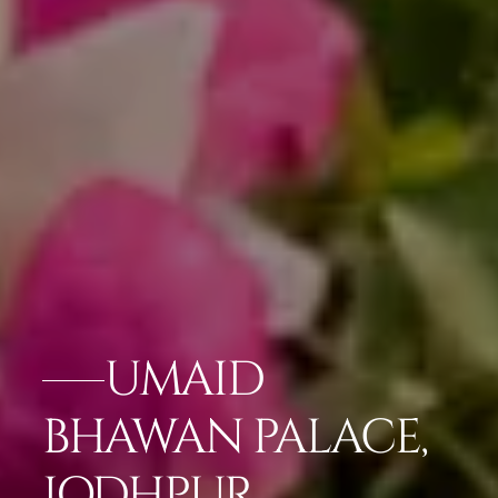
UMAID
BHAWAN PALACE,
JODHPUR