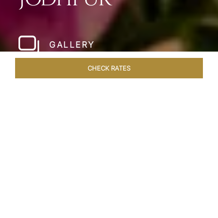
GALLERY
CHECK RATES
HOTEL EXPERIENCES
ROOMS & SUITES
OVERVIEW
Home
Hotels
Umaid Bhawan Palace Jodhpur
/
/
SHARE
JODHPUR’S LAST
GREAT ROYAL