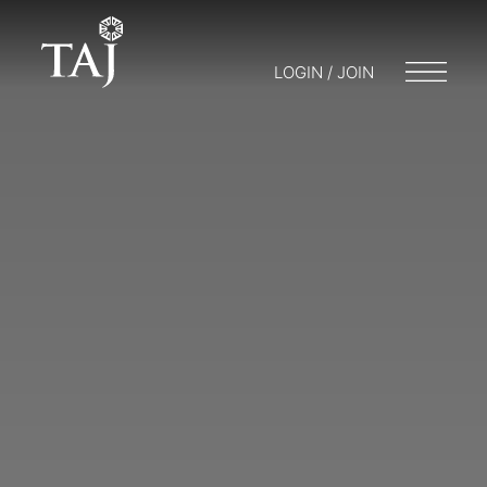
LOGIN / JOIN