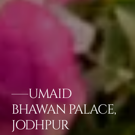
UMAID
BHAWAN PALACE,
JODHPUR