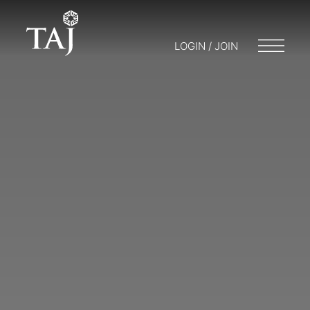
LOGIN / JOIN