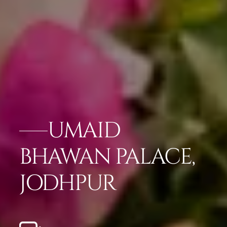
UMAID
BHAWAN PALACE,
JODHPUR