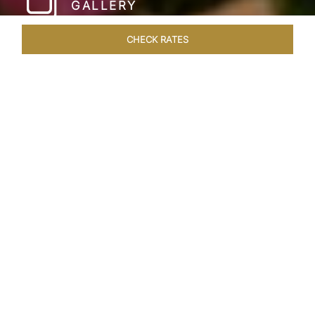
GALLERY
CHECK RATES
LOCAL ATTRACTIONS
ROOMS & SUITES
OVERVIEW
Home
Hotels
Umaid Bhawan Palace Jodhpur
/
/
SHARE
JODHPUR’S LAST
GREAT ROYAL
PALACE
Gleaming in golden sandstone, the Umaid