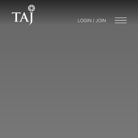
LOGIN / JOIN