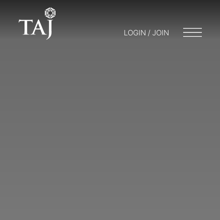
LOGIN / JOIN