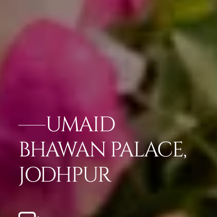
UMAID
BHAWAN PALACE,
JODHPUR