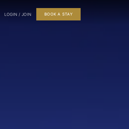
LOGIN / JOIN
BOOK A STAY