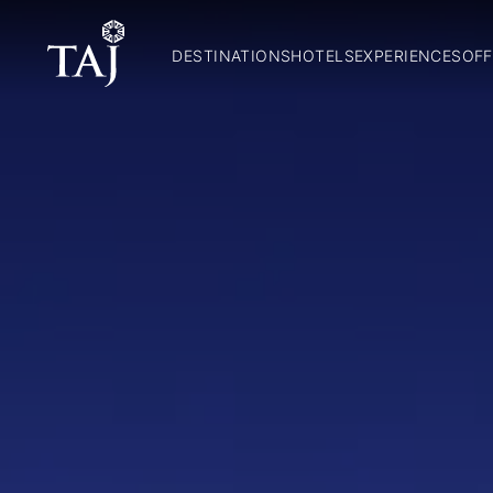
DESTINATIONS
HOTELS
EXPERIENCES
OFF