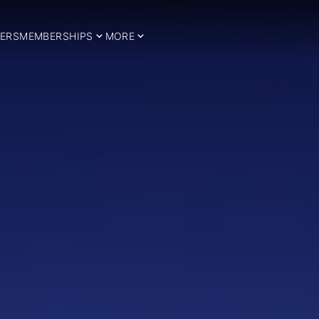
ERS
MEMBERSHIPS
MORE