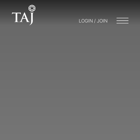
LOGIN / JOIN