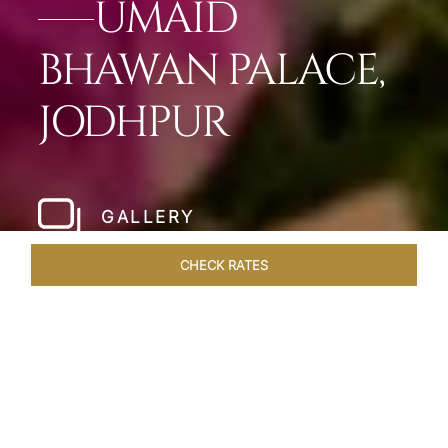
UMAID
BHAWAN PALACE,
JODHPUR
GALLERY
CHECK RATES
LOCAL ATTRACTIONS
ROOMS & SUITES
OVERVIEW
Home
Hotels
Umaid Bhawan Palace Jodhpur
/
/
SHARE