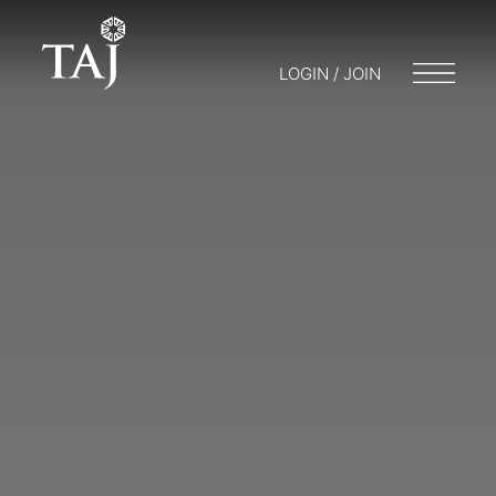
LOGIN / JOIN