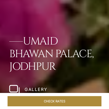
UMAID
BHAWAN PALACE,
JODHPUR
GALLERY
CHECK RATES