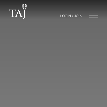
LOGIN / JOIN