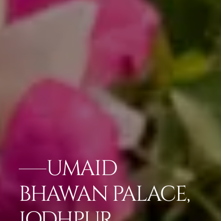
UMAID
BHAWAN PALACE,
JODHPUR